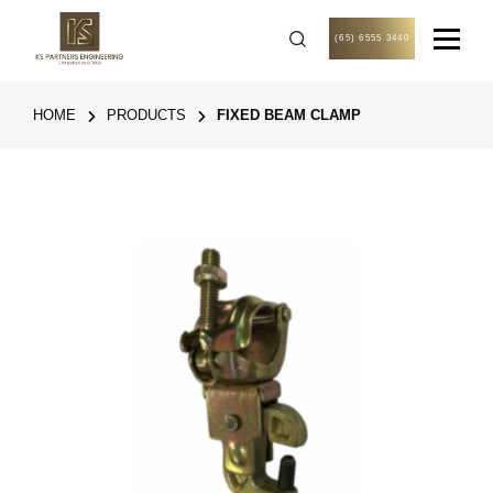
(65) 6555 3440
HOME
PRODUCTS
FIXED BEAM CLAMP