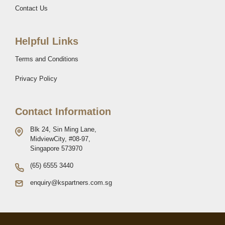
Contact Us
Helpful Links
Terms and Conditions
Privacy Policy
Contact Information
Blk 24, Sin Ming Lane,
MidviewCity, #08-97,
Singapore 573970
(65) 6555 3440
enquiry@kspartners.com.sg