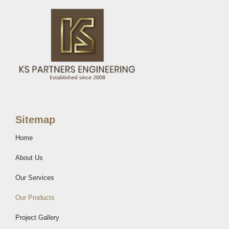
Sitemap
Home
About Us
Our Services
Our Products
Project Gallery