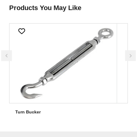
Products You May Like
Turn Bucker