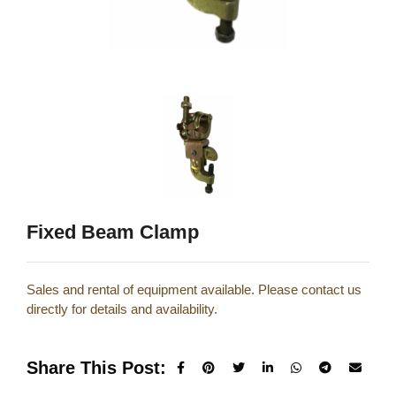
Fixed Beam Clamp
Sales and rental of equipment available. Please contact us
directly for details and availability.
Share This Post: